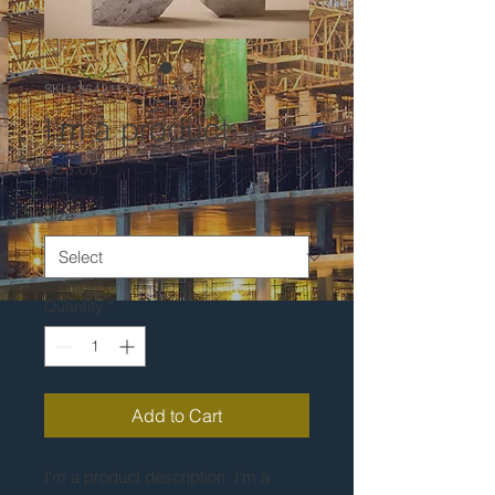
SKU: 364215376135199
I'm a product
Price
$85.00
Size
*
Quantity
*
Add to Cart
I'm a product description. I'm a 